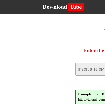
Download
Tube
Enter the
Example of an T
https://telemb.c