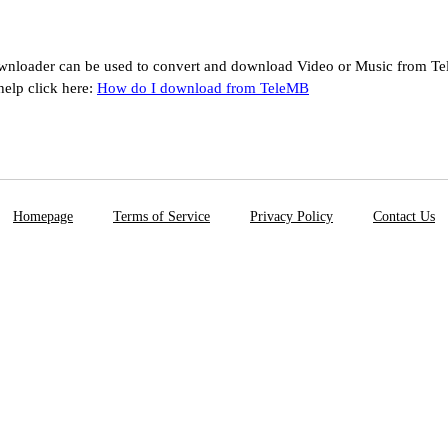
nloader can be used to convert and download Video or Music from Te
help click here:
How do I download from TeleMB
Homepage
Terms of Service
Privacy Policy
Contact Us