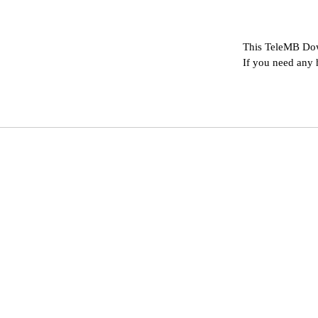
This TeleMB Dow
If you need any 