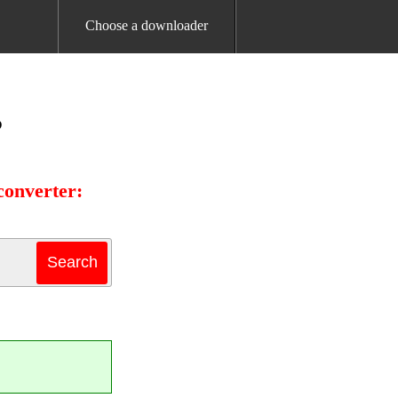
Choose a downloader
B
converter: