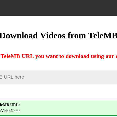
Download Videos from TeleM
 TeleMB URL you want to download using our 
eleMB URL:
om/VideoName