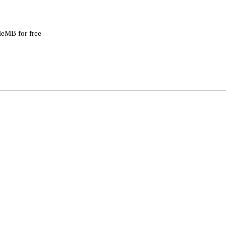
leMB for free