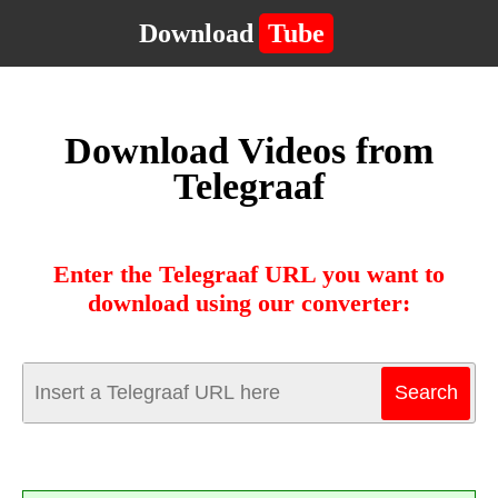
Download
Tube
Download Videos from
Telegraaf
Enter the Telegraaf URL you want to
download using our converter: