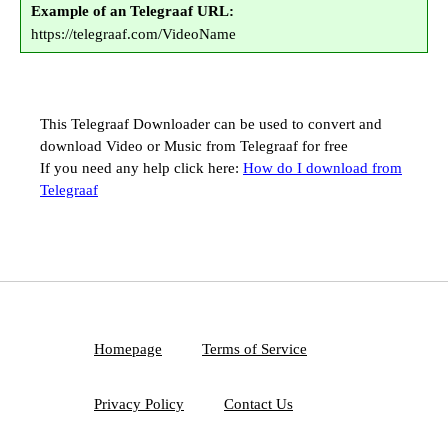
Example of an Telegraaf URL:
https://telegraaf.com/VideoName
This Telegraaf Downloader can be used to convert and
download Video or Music from Telegraaf for free
If you need any help click here:
How do I download from
Telegraaf
Homepage
Terms of Service
Privacy Policy
Contact Us