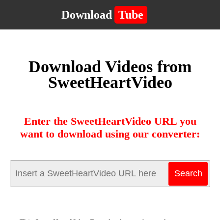
Download
Tube
Download Videos from
SweetHeartVideo
Enter the SweetHeartVideo URL you
want to download using our converter: