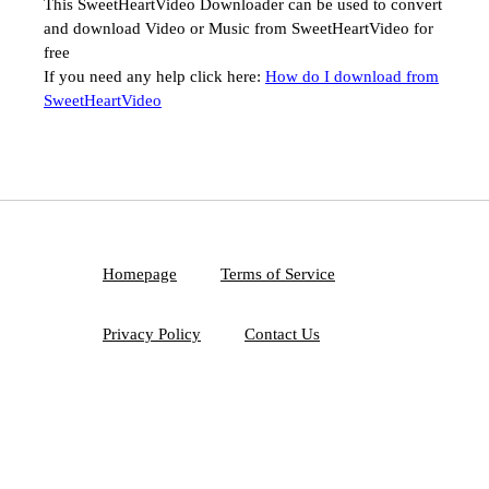
This SweetHeartVideo Downloader can be used to convert
and download Video or Music from SweetHeartVideo for
free
If you need any help click here:
How do I download from
SweetHeartVideo
Homepage
Terms of Service
Privacy Policy
Contact Us