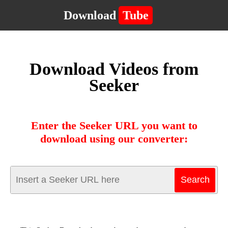
Download
Tube
Download Videos from
Seeker
Enter the Seeker URL you want to
download using our converter: