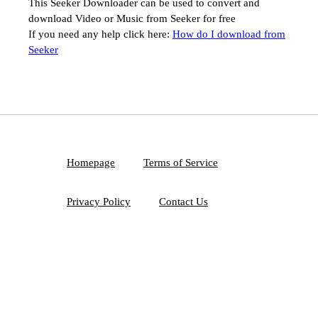
This Seeker Downloader can be used to convert and
download Video or Music from Seeker for free
If you need any help click here:
How do I download from
Seeker
Homepage
Terms of Service
Privacy Policy
Contact Us