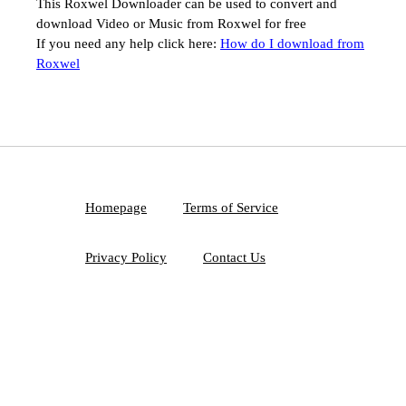
This Roxwel Downloader can be used to convert and
download Video or Music from Roxwel for free
If you need any help click here:
How do I download from
Roxwel
Homepage
Terms of Service
Privacy Policy
Contact Us