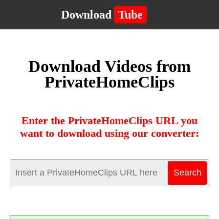
Download
Tube
Download Videos from
PrivateHomeClips
Enter the PrivateHomeClips URL you
want to download using our converter: