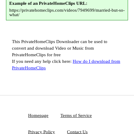
Example of an PrivateHomeClips URL:
https://privatehomeclips.com/videos/7949699/married-but-so-
what/
This PrivateHomeClips Downloader can be used to
convert and download Video or Music from
PrivateHomeClips for free
If you need any help click here:
How do I download from
PrivateHomeClips
Homepage
Terms of Service
Privacy Policy
Contact Us