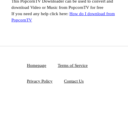
This PopcornTV Downloader can be used to convert and
download Video or Music from PopcornTV for free
If you need any help click here:
How do I download from
PopcornTV
Homepage
Terms of Service
Privacy Policy
Contact Us