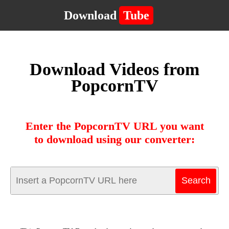
Download
Tube
Download Videos from
PopcornTV
Enter the PopcornTV URL you want
to download using our converter: