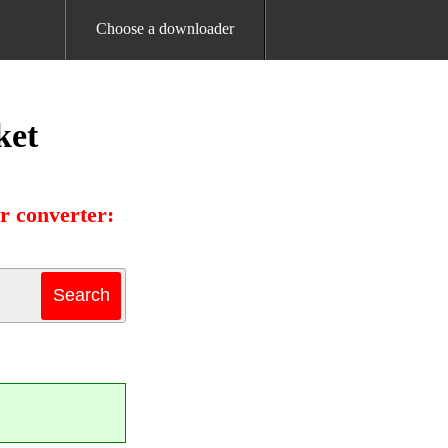
Choose a downloader
ket
r converter: