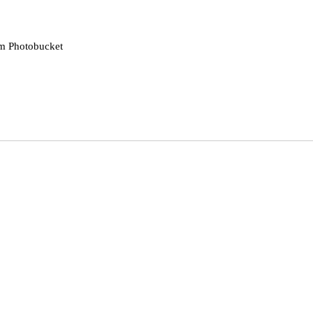
om Photobucket