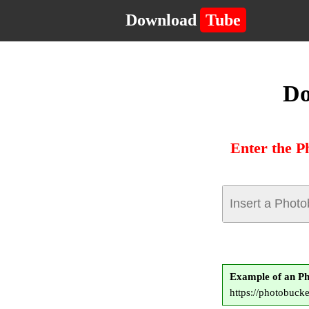
Download
Tube
Do
Enter the P
Example of an P
https://photobuc