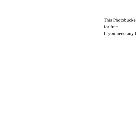
This Photobucke
for free
If you need any 