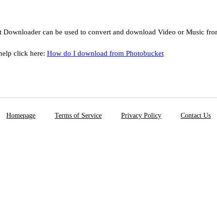
t Downloader can be used to convert and download Video or Music fr
help click here:
How do I download from Photobucket
Homepage
Terms of Service
Privacy Policy
Contact Us