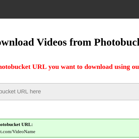
wnload Videos from Photobuc
hotobucket URL you want to download using ou
hotobucket URL:
ket.com/VideoName