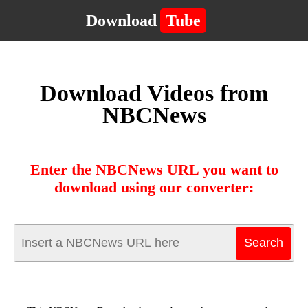
Download
Tube
Download Videos from
NBCNews
Enter the NBCNews URL you want to
download using our converter: