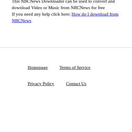
This NBCNews Downloader can be used to convert and
download Video or Music from NBCNews for free
If you need any help click here:
How do I download from
NBCNews
Homepage
Terms of Service
Privacy Policy
Contact Us