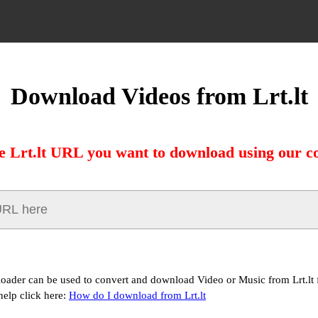
Download Videos from Lrt.lt
e Lrt.lt URL you want to download using our c
loader can be used to convert and download Video or Music from Lrt.lt f
help click here:
How do I download from Lrt.lt