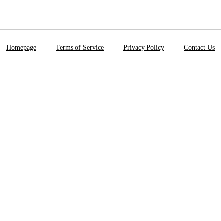
Homepage
Terms of Service
Privacy Policy
Contact Us