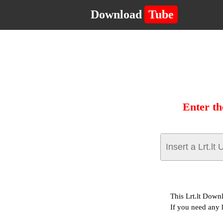
Download
Tube
Enter th
This Lrt.lt Down
If you need any 