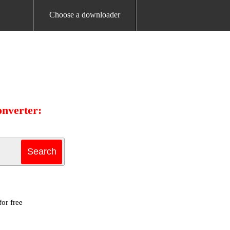
Choose a downloader
onverter:
or free