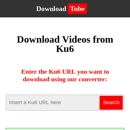
Download
Tube
Download Videos from
Ku6
Enter the Ku6 URL you want to
download using our converter: