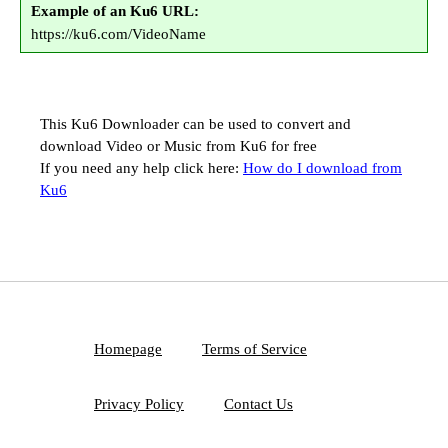
Example of an Ku6 URL:
https://ku6.com/VideoName
This Ku6 Downloader can be used to convert and
download Video or Music from Ku6 for free
If you need any help click here:
How do I download from
Ku6
Homepage
Terms of Service
Privacy Policy
Contact Us