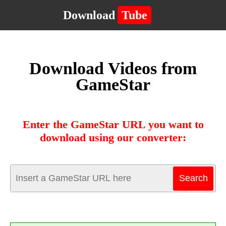
Download
Tube
Download Videos from
GameStar
Enter the GameStar URL you want to
download using our converter: