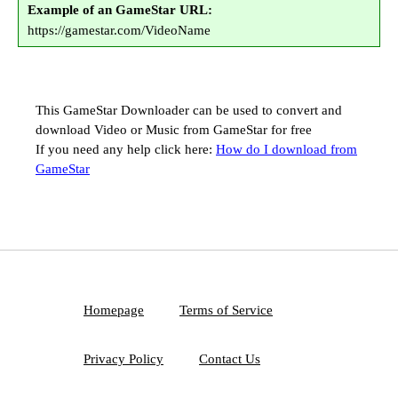
Example of an GameStar URL:
https://gamestar.com/VideoName
This GameStar Downloader can be used to convert and
download Video or Music from GameStar for free
If you need any help click here:
How do I download from
GameStar
Homepage
Terms of Service
Privacy Policy
Contact Us