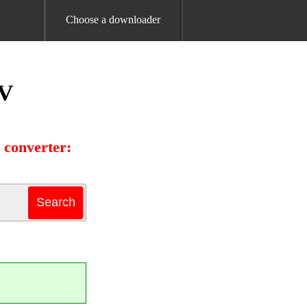
Choose a downloader
TV
 converter: