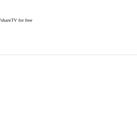
shareTV for free