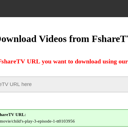
ownload Videos from Fshare
FshareTV URL you want to download using our
shareTV URL:
o/movie/child's-play-3-episode-1-tt0103956