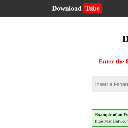
Download
Tube
D
Enter the 
Example of an F
https://fsharetv.c