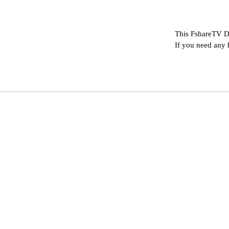
This FshareTV D
If you need any 