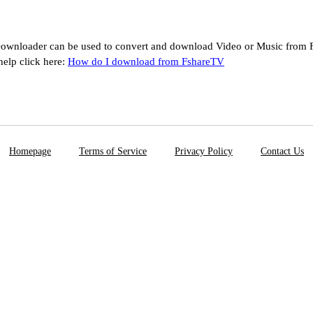
ownloader can be used to convert and download Video or Music from F
help click here:
How do I download from FshareTV
Homepage
Terms of Service
Privacy Policy
Contact Us