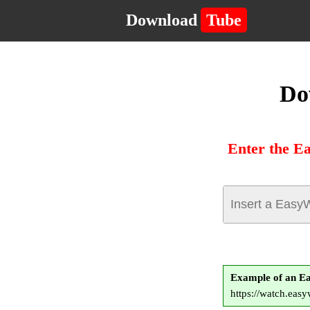
Download
Tube
Do
Enter the E
Example of an E
https://watch.easy