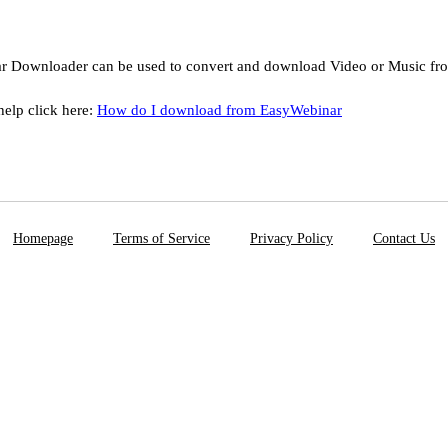
r Downloader can be used to convert and download Video or Music f
help click here:
How do I download from EasyWebinar
Homepage
Terms of Service
Privacy Policy
Contact Us