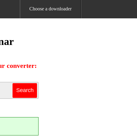
Choose a downloader
nar
r converter: