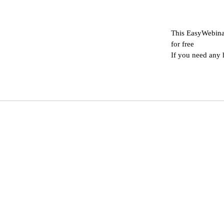
This EasyWebina
for free
If you need any 