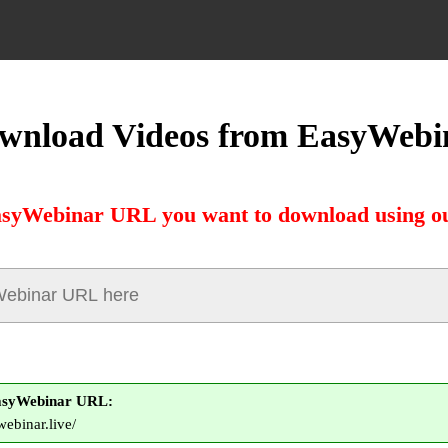
wnload Videos from EasyWebi
asyWebinar URL you want to download using ou
asyWebinar URL:
webinar.live/