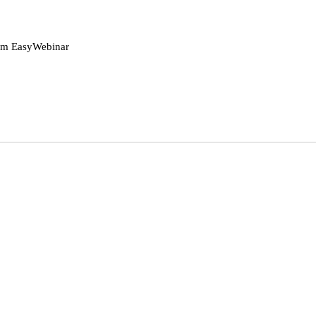
rom EasyWebinar