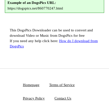
Example of an DogsPics URL:
https://dogspics.net/860770247.html
This DogsPics Downloader can be used to convert and
download Video or Music from DogsPics for free
If you need any help click here:
How do I download from
DogsPics
Homepage
Terms of Service
Privacy Policy
Contact Us