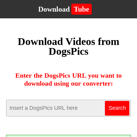
Download
Tube
Download Videos from
DogsPics
Enter the DogsPics URL you want to
download using our converter: