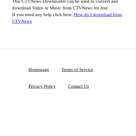
This CTVNews Downloader can be used to convert and
download Video or Music from CTVNews for free
If you need any help click here:
How do I download from
CTVNews
Homepage
Terms of Service
Privacy Policy
Contact Us