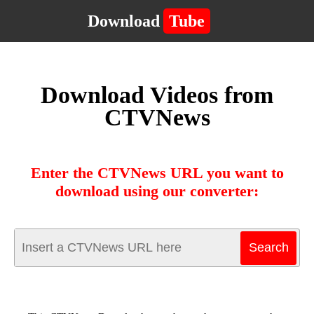
Download
Tube
Download Videos from
CTVNews
Enter the CTVNews URL you want to
download using our converter: