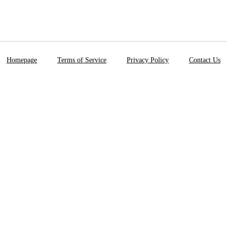
Homepage
Terms of Service
Privacy Policy
Contact Us