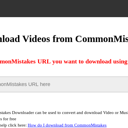
load Videos from CommonMis
monMistakes URL you want to download using 
akes Downloader can be used to convert and download Video or Mus
 for free
help click here:
How do I download from CommonMistakes