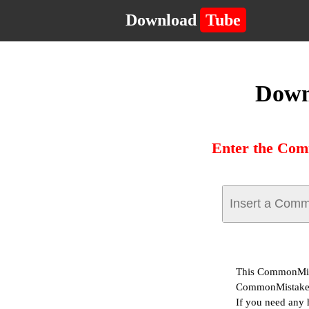
Download
Tube
Down
Enter the Com
This CommonMist
CommonMistakes
If you need any 