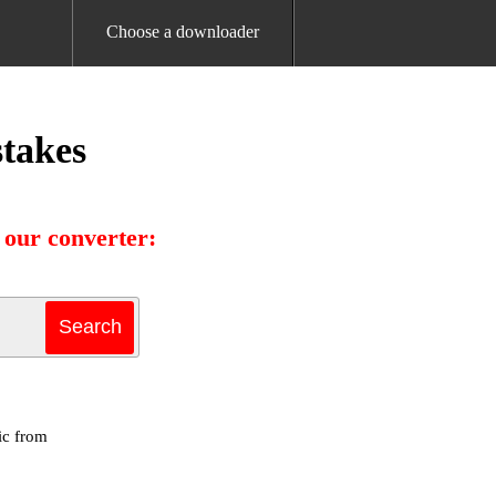
Choose a downloader
takes
our converter:
ic from