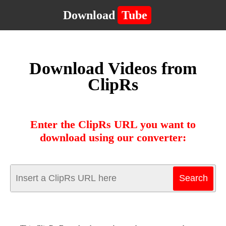
Download
Tube
Download Videos from
ClipRs
Enter the ClipRs URL you want to
download using our converter: