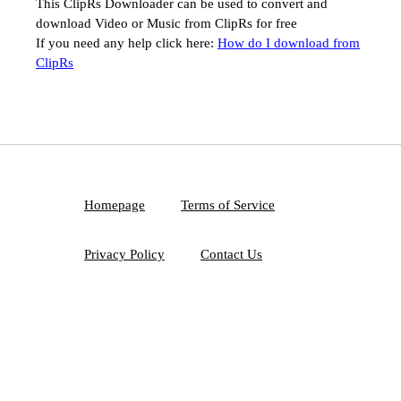
This ClipRs Downloader can be used to convert and
download Video or Music from ClipRs for free
If you need any help click here:
How do I download from
ClipRs
Homepage
Terms of Service
Privacy Policy
Contact Us