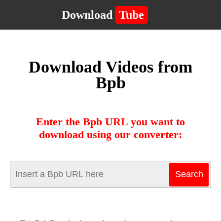
Download
Tube
Download Videos from
Bpb
Enter the Bpb URL you want to
download using our converter: