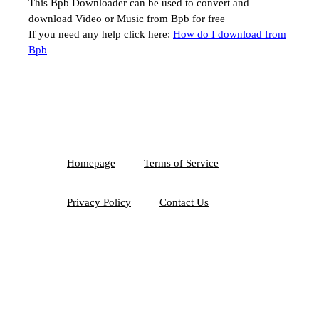
This Bpb Downloader can be used to convert and
download Video or Music from Bpb for free
If you need any help click here:
How do I download from
Bpb
Homepage
Terms of Service
Privacy Policy
Contact Us