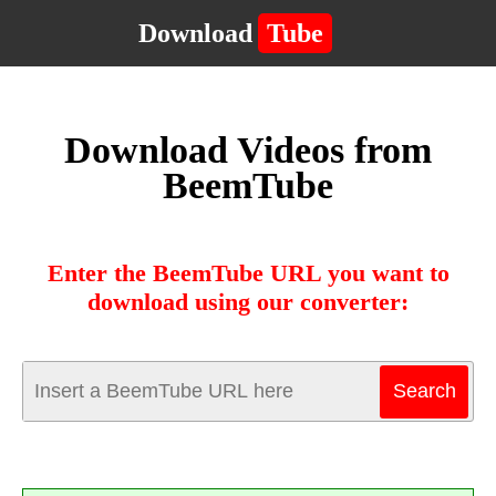
Download
Tube
Download Videos from
BeemTube
Enter the BeemTube URL you want to
download using our converter: