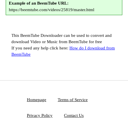
Example of an BeemTube URL:
https://beemtube.com/videos/25819/master.html
This BeemTube Downloader can be used to convert and
download Video or Music from BeemTube for free
If you need any help click here:
How do I download from
BeemTube
Homepage
Terms of Service
Privacy Policy
Contact Us