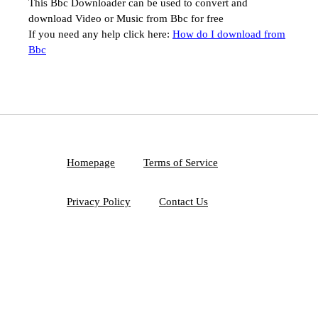
This Bbc Downloader can be used to convert and
download Video or Music from Bbc for free
If you need any help click here:
How do I download from
Bbc
Homepage
Terms of Service
Privacy Policy
Contact Us