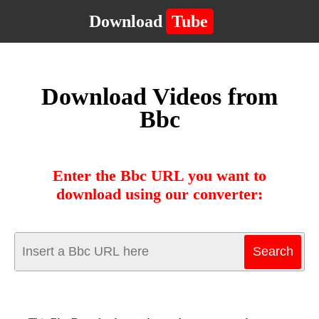
Download
Tube
Download Videos from
Bbc
Enter the Bbc URL you want to
download using our converter: