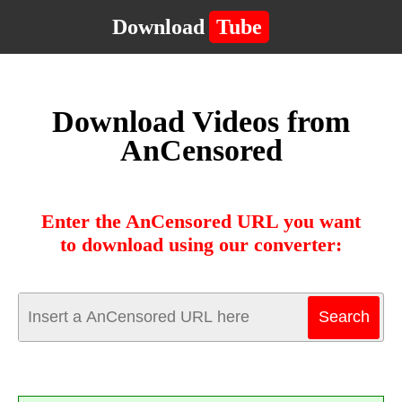
Download
Tube
Download Videos from
AnCensored
Enter the AnCensored URL you want
to download using our converter: