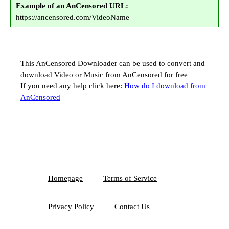
Example of an AnCensored URL:
https://ancensored.com/VideoName
This AnCensored Downloader can be used to convert and
download Video or Music from AnCensored for free
If you need any help click here:
How do I download from
AnCensored
Homepage
Terms of Service
Privacy Policy
Contact Us