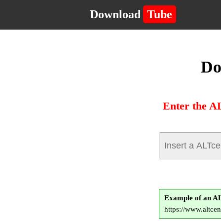
Download
Tube
Do
Enter the A
Example of an A
https://www.alt