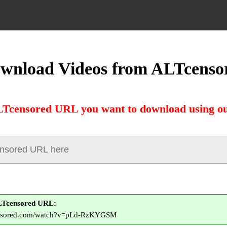
wnload Videos from ALTcenso
LTcensored URL you want to download using ou
LTcensored URL:
censored.com/watch?v=pLd-RzKYGSM