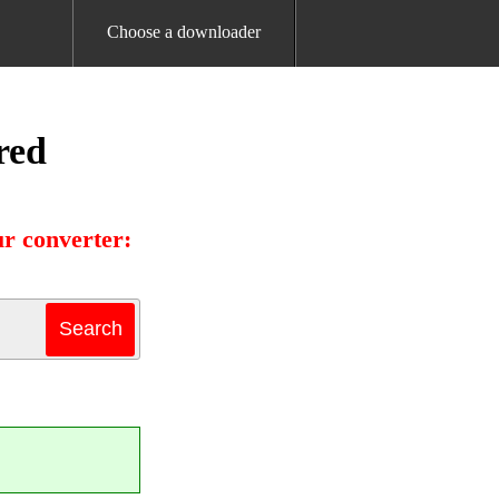
Choose a downloader
red
r converter: