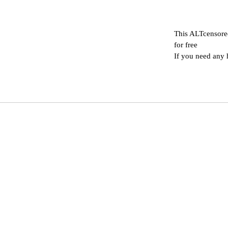
This ALTcensore
for free
If you need any 