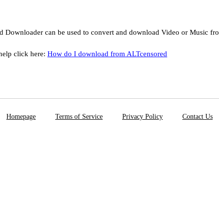
d Downloader can be used to convert and download Video or Music f
help click here:
How do I download from ALTcensored
Homepage
Terms of Service
Privacy Policy
Contact Us