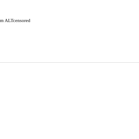
rom ALTcensored