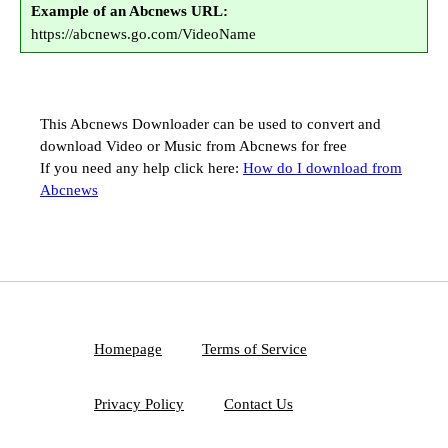
Example of an Abcnews URL:
https://abcnews.go.com/VideoName
This Abcnews Downloader can be used to convert and
download Video or Music from Abcnews for free
If you need any help click here:
How do I download from
Abcnews
Homepage
Terms of Service
Privacy Policy
Contact Us