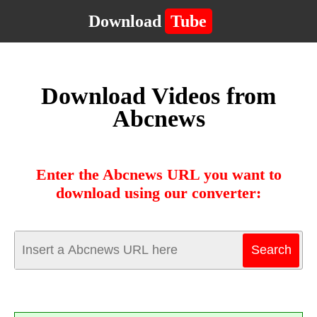
Download
Tube
Download Videos from
Abcnews
Enter the Abcnews URL you want to
download using our converter: