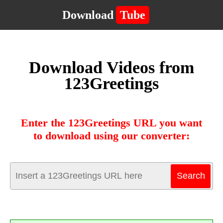
Download
Tube
Download Videos from
123Greetings
Enter the 123Greetings URL you want
to download using our converter: