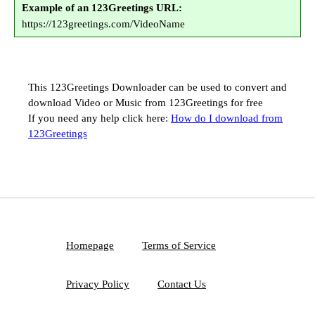
Example of an 123Greetings URL:
https://123greetings.com/VideoName
This 123Greetings Downloader can be used to convert and
download Video or Music from 123Greetings for free
If you need any help click here:
How do I download from
123Greetings
Homepage
Terms of Service
Privacy Policy
Contact Us