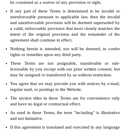
be construed as a waiver of any provision or right.
If any part of these Terms is determined to be invalid or
unenforceable pursuant to applicable law, then the invalid
and unenforceable provision will be deemed superseded by
a valid, enforceable provision that most closely matches the
intent of the original provision and the remainder of the
agreement shall continue in effect.
Nothing herein is intended, nor will be deemed, to confer
rights or remedies upon any third party.
These Terms are not assignable, transferable or sub-
licensable by you except with our prior written consent, but
may be assigned or transferred by us without restriction.
You agree that we may provide you with notices by e-mail,
regular mail, or postings to the Website.
The section titles in these Terms are for convenience only
and have no legal or contractual effect.
As used in these Terms, the term "including" is illustrative
and not limitative.
If this agreement is translated and executed in any language