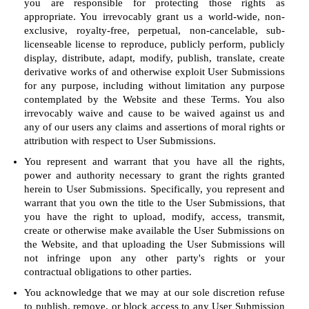
you are responsible for protecting those rights as
appropriate. You irrevocably grant us a world-wide, non-
exclusive, royalty-free, perpetual, non-cancelable, sub-
licenseable license to reproduce, publicly perform, publicly
display, distribute, adapt, modify, publish, translate, create
derivative works of and otherwise exploit User Submissions
for any purpose, including without limitation any purpose
contemplated by the Website and these Terms. You also
irrevocably waive and cause to be waived against us and
any of our users any claims and assertions of moral rights or
attribution with respect to User Submissions.
You represent and warrant that you have all the rights,
power and authority necessary to grant the rights granted
herein to User Submissions. Specifically, you represent and
warrant that you own the title to the User Submissions, that
you have the right to upload, modify, access, transmit,
create or otherwise make available the User Submissions on
the Website, and that uploading the User Submissions will
not infringe upon any other party's rights or your
contractual obligations to other parties.
You acknowledge that we may at our sole discretion refuse
to publish, remove, or block access to any User Submission