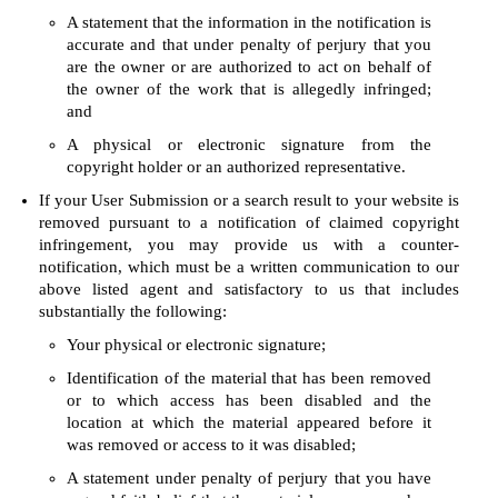
A statement that the information in the notification is
accurate and that under penalty of perjury that you
are the owner or are authorized to act on behalf of
the owner of the work that is allegedly infringed;
and
A physical or electronic signature from the
copyright holder or an authorized representative.
If your User Submission or a search result to your website is
removed pursuant to a notification of claimed copyright
infringement, you may provide us with a counter-
notification, which must be a written communication to our
above listed agent and satisfactory to us that includes
substantially the following:
Your physical or electronic signature;
Identification of the material that has been removed
or to which access has been disabled and the
location at which the material appeared before it
was removed or access to it was disabled;
A statement under penalty of perjury that you have