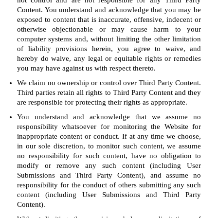
not control and are not responsible for any Third Party
Content. You understand and acknowledge that you may be
exposed to content that is inaccurate, offensive, indecent or
otherwise objectionable or may cause harm to your
computer systems and, without limiting the other limitation
of liability provisions herein, you agree to waive, and
hereby do waive, any legal or equitable rights or remedies
you may have against us with respect thereto.
We claim no ownership or control over Third Party Content.
Third parties retain all rights to Third Party Content and they
are responsible for protecting their rights as appropriate.
You understand and acknowledge that we assume no
responsibility whatsoever for monitoring the Website for
inappropriate content or conduct. If at any time we choose,
in our sole discretion, to monitor such content, we assume
no responsibility for such content, have no obligation to
modify or remove any such content (including User
Submissions and Third Party Content), and assume no
responsibility for the conduct of others submitting any such
content (including User Submissions and Third Party
Content).