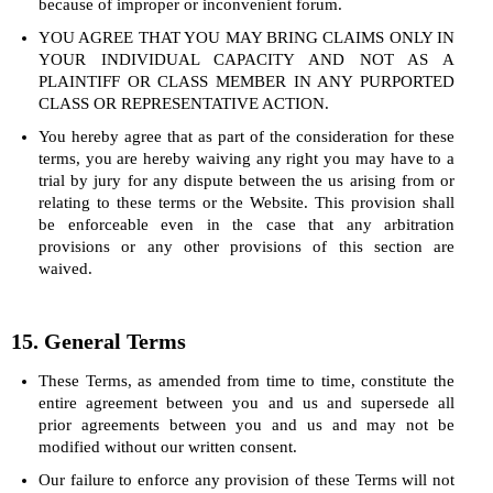
because of improper or inconvenient forum.
YOU AGREE THAT YOU MAY BRING CLAIMS ONLY IN
YOUR INDIVIDUAL CAPACITY AND NOT AS A
PLAINTIFF OR CLASS MEMBER IN ANY PURPORTED
CLASS OR REPRESENTATIVE ACTION.
You hereby agree that as part of the consideration for these
terms, you are hereby waiving any right you may have to a
trial by jury for any dispute between the us arising from or
relating to these terms or the Website. This provision shall
be enforceable even in the case that any arbitration
provisions or any other provisions of this section are
waived.
15. General Terms
These Terms, as amended from time to time, constitute the
entire agreement between you and us and supersede all
prior agreements between you and us and may not be
modified without our written consent.
Our failure to enforce any provision of these Terms will not