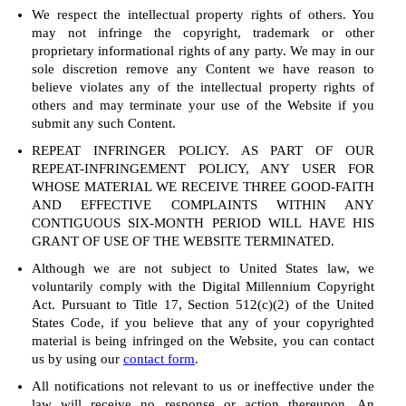
We respect the intellectual property rights of others. You
may not infringe the copyright, trademark or other
proprietary informational rights of any party. We may in our
sole discretion remove any Content we have reason to
believe violates any of the intellectual property rights of
others and may terminate your use of the Website if you
submit any such Content.
REPEAT INFRINGER POLICY. AS PART OF OUR
REPEAT-INFRINGEMENT POLICY, ANY USER FOR
WHOSE MATERIAL WE RECEIVE THREE GOOD-FAITH
AND EFFECTIVE COMPLAINTS WITHIN ANY
CONTIGUOUS SIX-MONTH PERIOD WILL HAVE HIS
GRANT OF USE OF THE WEBSITE TERMINATED.
Although we are not subject to United States law, we
voluntarily comply with the Digital Millennium Copyright
Act. Pursuant to Title 17, Section 512(c)(2) of the United
States Code, if you believe that any of your copyrighted
material is being infringed on the Website, you can contact
us by using our
contact form
.
All notifications not relevant to us or ineffective under the
law will receive no response or action thereupon. An