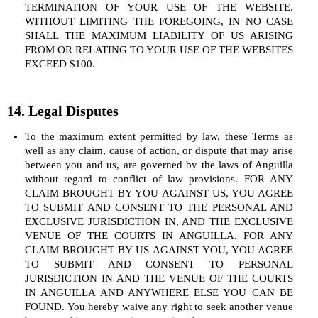
TERMINATION OF YOUR USE OF THE WEBSITE.
WITHOUT LIMITING THE FOREGOING, IN NO CASE
SHALL THE MAXIMUM LIABILITY OF US ARISING
FROM OR RELATING TO YOUR USE OF THE WEBSITES
EXCEED $100.
14. Legal Disputes
To the maximum extent permitted by law, these Terms as
well as any claim, cause of action, or dispute that may arise
between you and us, are governed by the laws of Anguilla
without regard to conflict of law provisions. FOR ANY
CLAIM BROUGHT BY YOU AGAINST US, YOU AGREE
TO SUBMIT AND CONSENT TO THE PERSONAL AND
EXCLUSIVE JURISDICTION IN, AND THE EXCLUSIVE
VENUE OF THE COURTS IN ANGUILLA. FOR ANY
CLAIM BROUGHT BY US AGAINST YOU, YOU AGREE
TO SUBMIT AND CONSENT TO PERSONAL
JURISDICTION IN AND THE VENUE OF THE COURTS
IN ANGUILLA AND ANYWHERE ELSE YOU CAN BE
FOUND. You hereby waive any right to seek another venue