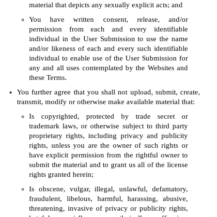
material that depicts any sexually explicit acts; and
You have written consent, release, and/or
permission from each and every identifiable
individual in the User Submission to use the name
and/or likeness of each and every such identifiable
individual to enable use of the User Submission for
any and all uses contemplated by the Websites and
these Terms.
You further agree that you shall not upload, submit, create,
transmit, modify or otherwise make available material that:
Is copyrighted, protected by trade secret or
trademark laws, or otherwise subject to third party
proprietary rights, including privacy and publicity
rights, unless you are the owner of such rights or
have explicit permission from the rightful owner to
submit the material and to grant us all of the license
rights granted herein;
Is obscene, vulgar, illegal, unlawful, defamatory,
fraudulent, libelous, harmful, harassing, abusive,
threatening, invasive of privacy or publicity rights,