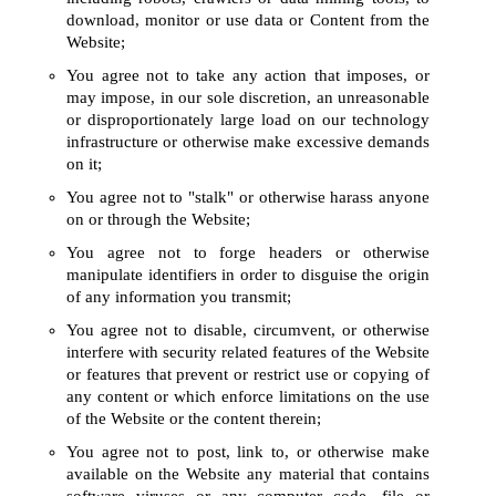
download, monitor or use data or Content from the
Website;
You agree not to take any action that imposes, or
may impose, in our sole discretion, an unreasonable
or disproportionately large load on our technology
infrastructure or otherwise make excessive demands
on it;
You agree not to "stalk" or otherwise harass anyone
on or through the Website;
You agree not to forge headers or otherwise
manipulate identifiers in order to disguise the origin
of any information you transmit;
You agree not to disable, circumvent, or otherwise
interfere with security related features of the Website
or features that prevent or restrict use or copying of
any content or which enforce limitations on the use
of the Website or the content therein;
You agree not to post, link to, or otherwise make
available on the Website any material that contains