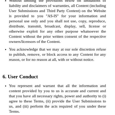
Without limiting the provisions below on limitations of
liability and disclaimers of warranties, all Content (including
User Submissions and Third Party Content) on the Website
is provided to you "AS-IS" for your information and
personal use only and you shall not use, copy, reproduce,
distribute, transmit, broadcast, display, sell, license or
otherwise exploit for any other purpose whatsoever the
Content without the prior written consent of the respective
owners/licensors of the Content.
You acknowledge that we may at our sole discretion refuse
to publish, remove, or block access to any Content for any
reason, or for no reason at all, with or without notice.
6. User Conduct
You represent and warrant that all the information and
content provided by you to us is accurate and current and
that you have all necessary rights, power and authority to (i)
agree to these Terms, (ii) provide the User Submissions to
us, and (iii) perform the acts required of you under these
Terms.