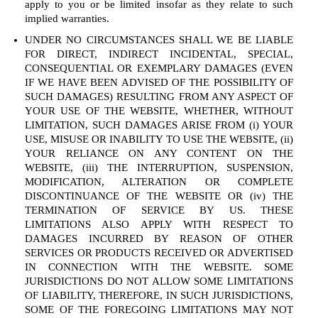
apply to you or be limited insofar as they relate to such
implied warranties.
UNDER NO CIRCUMSTANCES SHALL WE BE LIABLE
FOR DIRECT, INDIRECT INCIDENTAL, SPECIAL,
CONSEQUENTIAL OR EXEMPLARY DAMAGES (EVEN
IF WE HAVE BEEN ADVISED OF THE POSSIBILITY OF
SUCH DAMAGES) RESULTING FROM ANY ASPECT OF
YOUR USE OF THE WEBSITE, WHETHER, WITHOUT
LIMITATION, SUCH DAMAGES ARISE FROM (i) YOUR
USE, MISUSE OR INABILITY TO USE THE WEBSITE, (ii)
YOUR RELIANCE ON ANY CONTENT ON THE
WEBSITE, (iii) THE INTERRUPTION, SUSPENSION,
MODIFICATION, ALTERATION OR COMPLETE
DISCONTINUANCE OF THE WEBSITE OR (iv) THE
TERMINATION OF SERVICE BY US. THESE
LIMITATIONS ALSO APPLY WITH RESPECT TO
DAMAGES INCURRED BY REASON OF OTHER
SERVICES OR PRODUCTS RECEIVED OR ADVERTISED
IN CONNECTION WITH THE WEBSITE. SOME
JURISDICTIONS DO NOT ALLOW SOME LIMITATIONS
OF LIABILITY, THEREFORE, IN SUCH JURISDICTIONS,
SOME OF THE FOREGOING LIMITATIONS MAY NOT