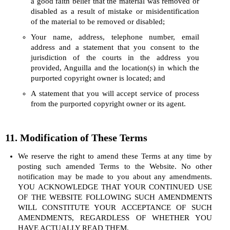
a good faith belief that the material was removed or
disabled as a result of mistake or misidentification
of the material to be removed or disabled;
Your name, address, telephone number, email
address and a statement that you consent to the
jurisdiction of the courts in the address you
provided, Anguilla and the location(s) in which the
purported copyright owner is located; and
A statement that you will accept service of process
from the purported copyright owner or its agent.
11. Modification of These Terms
We reserve the right to amend these Terms at any time by
posting such amended Terms to the Website. No other
notification may be made to you about any amendments.
YOU ACKNOWLEDGE THAT YOUR CONTINUED USE
OF THE WEBSITE FOLLOWING SUCH AMENDMENTS
WILL CONSTITUTE YOUR ACCEPTANCE OF SUCH
AMENDMENTS, REGARDLESS OF WHETHER YOU
HAVE ACTUALLY READ THEM.