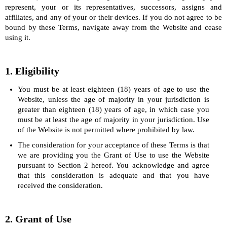
represent, your or its representatives, successors, assigns and
affiliates, and any of your or their devices. If you do not agree to be
bound by these Terms, navigate away from the Website and cease
using it.
1. Eligibility
You must be at least eighteen (18) years of age to use the
Website, unless the age of majority in your jurisdiction is
greater than eighteen (18) years of age, in which case you
must be at least the age of majority in your jurisdiction. Use
of the Website is not permitted where prohibited by law.
The consideration for your acceptance of these Terms is that
we are providing you the Grant of Use to use the Website
pursuant to Section 2 hereof. You acknowledge and agree
that this consideration is adequate and that you have
received the consideration.
2. Grant of Use