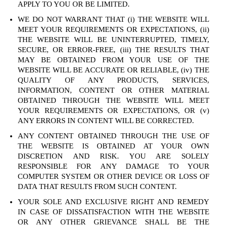
APPLY TO YOU OR BE LIMITED.
WE DO NOT WARRANT THAT (i) THE WEBSITE WILL
MEET YOUR REQUIREMENTS OR EXPECTATIONS, (ii)
THE WEBSITE WILL BE UNINTERRUPTED, TIMELY,
SECURE, OR ERROR-FREE, (iii) THE RESULTS THAT
MAY BE OBTAINED FROM YOUR USE OF THE
WEBSITE WILL BE ACCURATE OR RELIABLE, (iv) THE
QUALITY OF ANY PRODUCTS, SERVICES,
INFORMATION, CONTENT OR OTHER MATERIAL
OBTAINED THROUGH THE WEBSITE WILL MEET
YOUR REQUIREMENTS OR EXPECTATIONS, OR (v)
ANY ERRORS IN CONTENT WILL BE CORRECTED.
ANY CONTENT OBTAINED THROUGH THE USE OF
THE WEBSITE IS OBTAINED AT YOUR OWN
DISCRETION AND RISK. YOU ARE SOLELY
RESPONSIBLE FOR ANY DAMAGE TO YOUR
COMPUTER SYSTEM OR OTHER DEVICE OR LOSS OF
DATA THAT RESULTS FROM SUCH CONTENT.
YOUR SOLE AND EXCLUSIVE RIGHT AND REMEDY
IN CASE OF DISSATISFACTION WITH THE WEBSITE
OR ANY OTHER GRIEVANCE SHALL BE THE