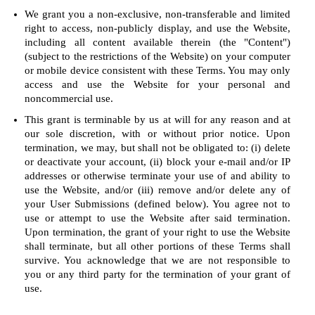
We grant you a non-exclusive, non-transferable and limited
right to access, non-publicly display, and use the Website,
including all content available therein (the "Content")
(subject to the restrictions of the Website) on your computer
or mobile device consistent with these Terms. You may only
access and use the Website for your personal and
noncommercial use.
This grant is terminable by us at will for any reason and at
our sole discretion, with or without prior notice. Upon
termination, we may, but shall not be obligated to: (i) delete
or deactivate your account, (ii) block your e-mail and/or IP
addresses or otherwise terminate your use of and ability to
use the Website, and/or (iii) remove and/or delete any of
your User Submissions (defined below). You agree not to
use or attempt to use the Website after said termination.
Upon termination, the grant of your right to use the Website
shall terminate, but all other portions of these Terms shall
survive. You acknowledge that we are not responsible to
you or any third party for the termination of your grant of
use.