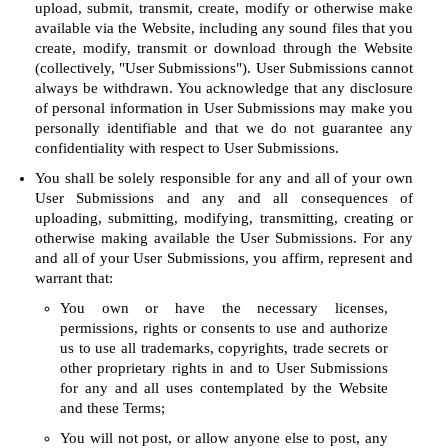
upload, submit, transmit, create, modify or otherwise make
available via the Website, including any sound files that you
create, modify, transmit or download through the Website
(collectively, "User Submissions"). User Submissions cannot
always be withdrawn. You acknowledge that any disclosure
of personal information in User Submissions may make you
personally identifiable and that we do not guarantee any
confidentiality with respect to User Submissions.
You shall be solely responsible for any and all of your own
User Submissions and any and all consequences of
uploading, submitting, modifying, transmitting, creating or
otherwise making available the User Submissions. For any
and all of your User Submissions, you affirm, represent and
warrant that:
You own or have the necessary licenses,
permissions, rights or consents to use and authorize
us to use all trademarks, copyrights, trade secrets or
other proprietary rights in and to User Submissions
for any and all uses contemplated by the Website
and these Terms;
You will not post, or allow anyone else to post, any