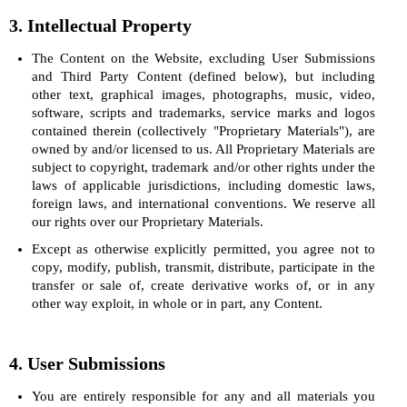
3. Intellectual Property
The Content on the Website, excluding User Submissions
and Third Party Content (defined below), but including
other text, graphical images, photographs, music, video,
software, scripts and trademarks, service marks and logos
contained therein (collectively "Proprietary Materials"), are
owned by and/or licensed to us. All Proprietary Materials are
subject to copyright, trademark and/or other rights under the
laws of applicable jurisdictions, including domestic laws,
foreign laws, and international conventions. We reserve all
our rights over our Proprietary Materials.
Except as otherwise explicitly permitted, you agree not to
copy, modify, publish, transmit, distribute, participate in the
transfer or sale of, create derivative works of, or in any
other way exploit, in whole or in part, any Content.
4. User Submissions
You are entirely responsible for any and all materials you