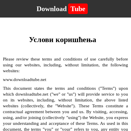
Download
Tube
Услови коришћења
Please review these terms and conditions of use carefully before
using our websites, including, without limitation, the following
websites:
www.downloadtube.net
This document states the terms and conditions ("Terms") upon
which downloadtube.net ("we" or "us") will provide service to you
on its websites, including, without limitation, the above listed
websites (collectively, the "Website"). These Terms constitute a
contractual agreement between you and us. By visiting, accessing,
using, and/or joining (collectively "using") the Website, you express
your understanding and acceptance of these Terms. As used in this
document, the terms "you" or "your" refers to you, any entity you