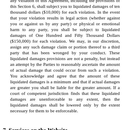
any violation of this Agreement, including the provisions of
this Section 6, shall subject you to liquidated damages of ten
thousand dollars ($10,000) for each violation. In the event
that your violation results in legal action (whether against
you or against us by any party) or physical or emotional
harm to any party, you shall be subject to liquidated
damages of One Hundred and Fifty Thousand Dollars
($150,000) for each violation. We may, in our discretion,
assign any such damage claim or portion thereof to a third
party that has been wronged by your conduct. These
liquidated damages provisions are not a penalty, but instead
an attempt by the Parties to reasonably ascertain the amount
of actual damage that could occur from such a violation.
You acknowledge and agree that the amount of these
liquidated damages is a minimum and that if actual damages
are greater you shall be liable for the greater amount. If a
court of competent jurisdiction finds that these liquidated
damages are unenforceable to any extent, then the
liquidated damages shall be lowered only by the extent
necessary for them to be enforceable.