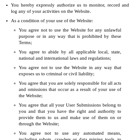
You hereby expressly authorize us to monitor, record and
log any of your activities on the Website.
As a condition of your use of the Website:
You agree not to use the Website for any unlawful
purpose or in any way that is prohibited by these
Terms;
You agree to abide by all applicable local, state,
national and international laws and regulations;
You agree not to use the Website in any way that
exposes us to criminal or civil liability;
You agree that you are solely responsible for all acts
and omissions that occur as a result of your use of
the Website;
You agree that all your User Submissions belong to
you and that you have the right and authority to
provide them to us and make use of them on or
through the Website;
You agree not to use any automated means,
including robots, crawlers or data mining tools, to