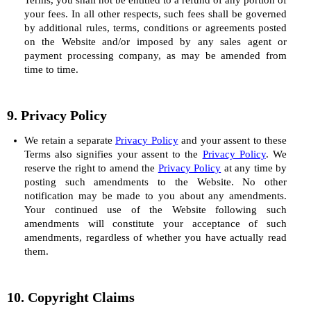
Terms, you shall not be entitled to a refund of any portion of
your fees. In all other respects, such fees shall be governed
by additional rules, terms, conditions or agreements posted
on the Website and/or imposed by any sales agent or
payment processing company, as may be amended from
time to time.
9. Privacy Policy
We retain a separate
Privacy Policy
and your assent to these
Terms also signifies your assent to the
Privacy Policy
. We
reserve the right to amend the
Privacy Policy
at any time by
posting such amendments to the Website. No other
notification may be made to you about any amendments.
Your continued use of the Website following such
amendments will constitute your acceptance of such
amendments, regardless of whether you have actually read
them.
10. Copyright Claims