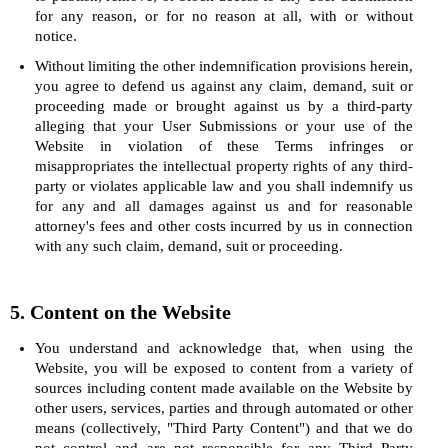
for any reason, or for no reason at all, with or without
notice.
Without limiting the other indemnification provisions herein,
you agree to defend us against any claim, demand, suit or
proceeding made or brought against us by a third-party
alleging that your User Submissions or your use of the
Website in violation of these Terms infringes or
misappropriates the intellectual property rights of any third-
party or violates applicable law and you shall indemnify us
for any and all damages against us and for reasonable
attorney's fees and other costs incurred by us in connection
with any such claim, demand, suit or proceeding.
5. Content on the Website
You understand and acknowledge that, when using the
Website, you will be exposed to content from a variety of
sources including content made available on the Website by
other users, services, parties and through automated or other
means (collectively, "Third Party Content") and that we do