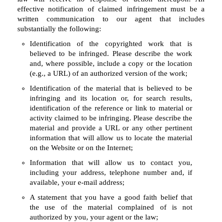
effective notification of claimed infringement must be a
written communication to our agent that includes
substantially the following:
Identification of the copyrighted work that is
believed to be infringed. Please describe the work
and, where possible, include a copy or the location
(e.g., a URL) of an authorized version of the work;
Identification of the material that is believed to be
infringing and its location or, for search results,
identification of the reference or link to material or
activity claimed to be infringing. Please describe the
material and provide a URL or any other pertinent
information that will allow us to locate the material
on the Website or on the Internet;
Information that will allow us to contact you,
including your address, telephone number and, if
available, your e-mail address;
A statement that you have a good faith belief that
the use of the material complained of is not
authorized by you, your agent or the law;