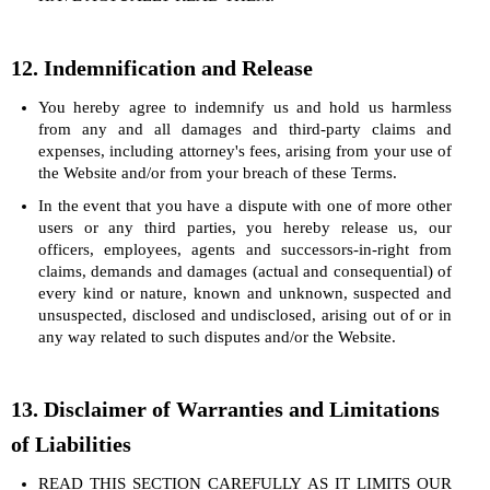
12. Indemnification and Release
You hereby agree to indemnify us and hold us harmless
from any and all damages and third-party claims and
expenses, including attorney's fees, arising from your use of
the Website and/or from your breach of these Terms.
In the event that you have a dispute with one of more other
users or any third parties, you hereby release us, our
officers, employees, agents and successors-in-right from
claims, demands and damages (actual and consequential) of
every kind or nature, known and unknown, suspected and
unsuspected, disclosed and undisclosed, arising out of or in
any way related to such disputes and/or the Website.
13. Disclaimer of Warranties and Limitations
of Liabilities
READ THIS SECTION CAREFULLY AS IT LIMITS OUR