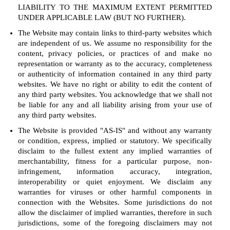
LIABILITY TO THE MAXIMUM EXTENT PERMITTED
UNDER APPLICABLE LAW (BUT NO FURTHER).
The Website may contain links to third-party websites which
are independent of us. We assume no responsibility for the
content, privacy policies, or practices of and make no
representation or warranty as to the accuracy, completeness
or authenticity of information contained in any third party
websites. We have no right or ability to edit the content of
any third party websites. You acknowledge that we shall not
be liable for any and all liability arising from your use of
any third party websites.
The Website is provided "AS-IS" and without any warranty
or condition, express, implied or statutory. We specifically
disclaim to the fullest extent any implied warranties of
merchantability, fitness for a particular purpose, non-
infringement, information accuracy, integration,
interoperability or quiet enjoyment. We disclaim any
warranties for viruses or other harmful components in
connection with the Websites. Some jurisdictions do not
allow the disclaimer of implied warranties, therefore in such
jurisdictions, some of the foregoing disclaimers may not