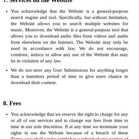
7. Services on the Website
You acknowledge that the Website is a general-purpose
search engine and tool. Specifically, but without limitation,
the Website allows you to search multiple websites for
music. Moreover, the Website is a general-purpose tool that
allows you to download audio files from videos and audio
from elsewhere on the Internet. The Website may only be
used in accordance with law. We do not encourage,
condone, induce or allow any use of the Website that may
be in violation of any law.
We do not store any User Submissions for anything longer
than a transitory period of time to give users chance to
download their content.
8. Fees
You acknowledge that we reserve the right to charge for any
or all of our services and to change our fees from time to
time in our sole discretion. If at any time we terminate your
rights to use the Website because of a breach of these