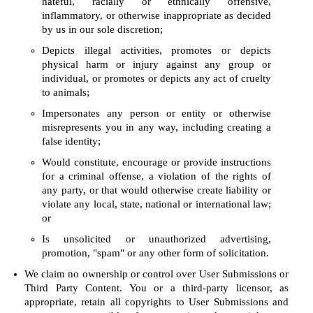
hateful, racially or ethnically offensive,
inflammatory, or otherwise inappropriate as decided
by us in our sole discretion;
Depicts illegal activities, promotes or depicts
physical harm or injury against any group or
individual, or promotes or depicts any act of cruelty
to animals;
Impersonates any person or entity or otherwise
misrepresents you in any way, including creating a
false identity;
Would constitute, encourage or provide instructions
for a criminal offense, a violation of the rights of
any party, or that would otherwise create liability or
violate any local, state, national or international law;
or
Is unsolicited or unauthorized advertising,
promotion, "spam" or any other form of solicitation.
We claim no ownership or control over User Submissions or
Third Party Content. You or a third-party licensor, as
appropriate, retain all copyrights to User Submissions and