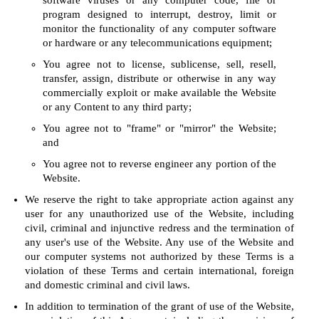
software viruses or any computer code, file or
program designed to interrupt, destroy, limit or
monitor the functionality of any computer software
or hardware or any telecommunications equipment;
You agree not to license, sublicense, sell, resell,
transfer, assign, distribute or otherwise in any way
commercially exploit or make available the Website
or any Content to any third party;
You agree not to "frame" or "mirror" the Website;
and
You agree not to reverse engineer any portion of the
Website.
We reserve the right to take appropriate action against any
user for any unauthorized use of the Website, including
civil, criminal and injunctive redress and the termination of
any user's use of the Website. Any use of the Website and
our computer systems not authorized by these Terms is a
violation of these Terms and certain international, foreign
and domestic criminal and civil laws.
In addition to termination of the grant of use of the Website,