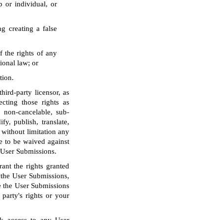
p or individual, or
g creating a false
f the rights of any
tional law; or
tion.
ird-party licensor, as
ecting those rights as
, non-cancelable, sub-
fy, publish, translate,
 without limitation any
e to be waived against
o User Submissions.
ant the rights granted
o the User Submissions,
le the User Submissions
party's rights or your