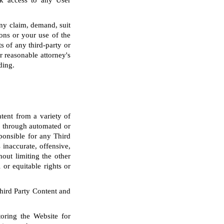
ck access to any User
any claim, demand, suit
ons or your use of the
s of any third-party or
r reasonable attorney's
ding.
tent from a variety of
nd through automated or
sponsible for any Third
inaccurate, offensive,
out limiting the other
 or equitable rights or
Third Party Content and
oring the Website for