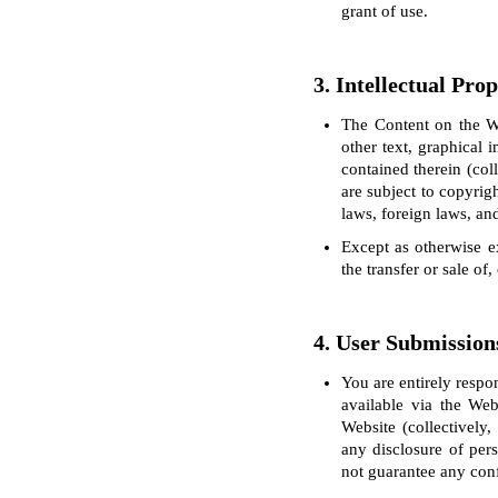
grant of use.
3. Intellectual Pro
The Content on the We
other text, graphical 
contained therein (col
are subject to copyrig
laws, foreign laws, and
Except as otherwise ex
the transfer or sale of
4. User Submission
You are entirely respo
available via the Web
Website (collectively
any disclosure of per
not guarantee any conf