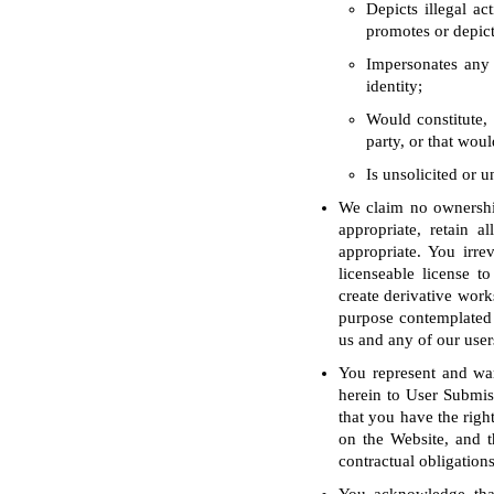
Depicts illegal ac
promotes or depict
Impersonates any 
identity;
Would constitute, 
party, or that woul
Is unsolicited or 
We claim no ownership
appropriate, retain a
appropriate. You irre
licenseable license to
create derivative work
purpose contemplated 
us and any of our user
You represent and war
herein to User Submiss
that you have the righ
on the Website, and t
contractual obligations