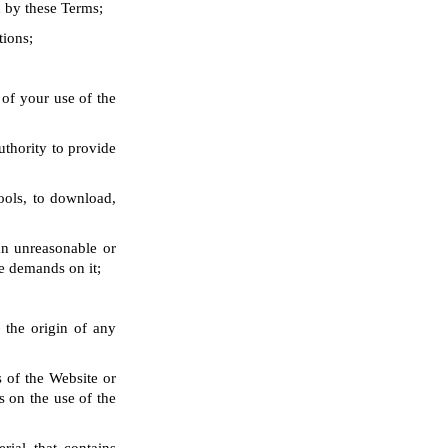
d by these Terms;
tions;
 of your use of the
uthority to provide
ools, to download,
an unreasonable or
e demands on it;
 the origin of any
s of the Website or
s on the use of the