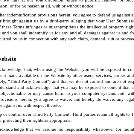
 we may at our sole discretion refuse to publish, remove, or blo
on, or for no reason at all, with or without notice.
ther indemnification provisions herein, you agree to defend us against 
 brought against us by a third-party alleging that your User Submissi
f these Terms infringes or misappropriates the intellectual property right
w and you shall indemnify us for any and all damages against us and fo
ncurred by us in connection with any such claim, demand, suit or procee
Website
knowledge that, when using the Website, you will be exposed to con
ent made available on the Website by other users, services, parties a
ely, "Third Party Content") and that we do not control and are not re
derstand and acknowledge that you may be exposed to content that is 
 objectionable or may cause harm to your computer systems and, with
y provisions herein, you agree to waive, and hereby do waive, any legal
against us with respect thereto.
or control over Third Party Content. Third parties retain all rights to 
r protecting their rights as appropriate.
cknowledge that we assume no responsibility whatsoever for monit