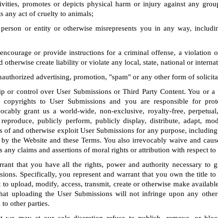
tivities, promotes or depicts physical harm or injury against any grou
s any act of cruelty to animals;
person or entity or otherwise misrepresents you in any way, includin
encourage or provide instructions for a criminal offense, a violation o
d otherwise create liability or violate any local, state, national or interna
unauthorized advertising, promotion, "spam" or any other form of solicita
 or control over User Submissions or Third Party Content. You or a th
ll copyrights to User Submissions and you are responsible for prot
vocably grant us a world-wide, non-exclusive, royalty-free, perpetual
 reproduce, publicly perform, publicly display, distribute, adapt, modi
s of and otherwise exploit User Submissions for any purpose, including
by the Website and these Terms. You also irrevocably waive and caus
s any claims and assertions of moral rights or attribution with respect t
rant that you have all the rights, power and authority necessary to gr
ions. Specifically, you represent and warrant that you own the title t
t to upload, modify, access, transmit, create or otherwise make availab
hat uploading the User Submissions will not infringe upon any other 
 to other parties.