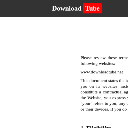
Download
Tube
Please review these terms
following websites:
www.downloadtube.net
This document states the 
you on its websites, incl
constitute a contractual a
the Website, you express 
"your" refers to you, any e
or their devices. If you d