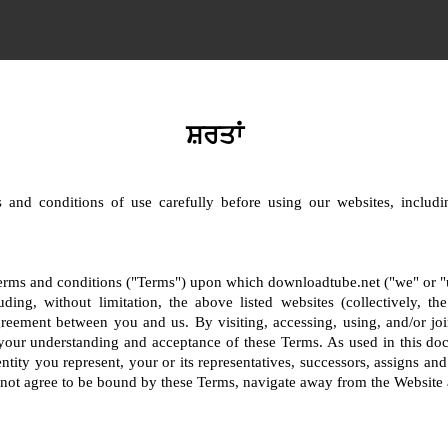
ਸ਼ਰਤਾਂ
 and conditions of use carefully before using our websites, includin
terms and conditions ("Terms") upon which downloadtube.net ("we" or "us
uding, without limitation, the above listed websites (collectively, t
greement between you and us. By visiting, accessing, using, and/or joi
your understanding and acceptance of these Terms. As used in this do
ntity you represent, your or its representatives, successors, assigns and
o not agree to be bound by these Terms, navigate away from the Website 