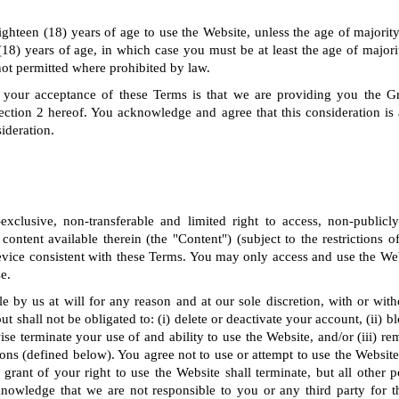
ighteen (18) years of age to use the Website, unless the age of majority 
(18) years of age, in which case you must be at least the age of majorit
not permitted where prohibited by law.
 your acceptance of these Terms is that we are providing you the G
ection 2 hereof. You acknowledge and agree that this consideration is
ideration.
clusive, non-transferable and limited right to access, non-publicl
 content available therein (the "Content") (subject to the restrictions 
vice consistent with these Terms. You may only access and use the Web
e.
le by us at will for any reason and at our sole discretion, with or wit
t shall not be obligated to: (i) delete or deactivate your account, (ii) 
ise terminate your use of and ability to use the Website, and/or (iii) r
ns (defined below). You agree not to use or attempt to use the Website 
grant of your right to use the Website shall terminate, but all other 
knowledge that we are not responsible to you or any third party for t