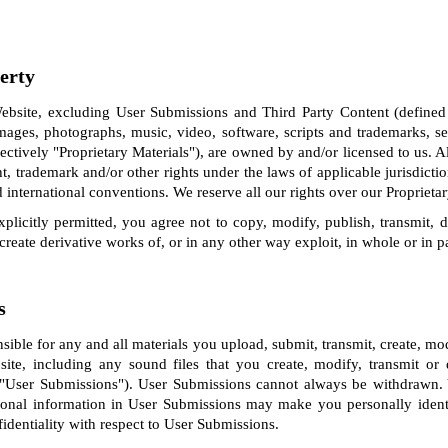
perty
bsite, excluding User Submissions and Third Party Content (defined
images, photographs, music, video, software, scripts and trademarks, 
lectively "Proprietary Materials"), are owned by and/or licensed to us. Al
ht, trademark and/or other rights under the laws of applicable jurisdicti
 international conventions. We reserve all our rights over our Proprietar
plicitly permitted, you agree not to copy, modify, publish, transmit, dis
, create derivative works of, or in any other way exploit, in whole or in p
s
nsible for any and all materials you upload, submit, transmit, create, m
site, including any sound files that you create, modify, transmit o
, "User Submissions"). User Submissions cannot always be withdrawn
sonal information in User Submissions may make you personally ident
identiality with respect to User Submissions.