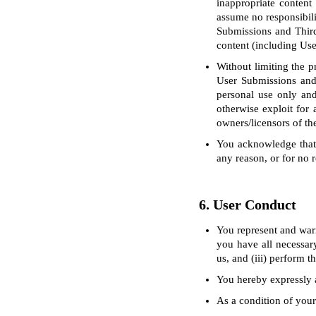
inappropriate content
assume no responsibili
Submissions and Third
content (including Us
Without limiting the p
User Submissions and
personal use only and 
otherwise exploit for 
owners/licensors of th
You acknowledge that 
any reason, or for no r
6. User Conduct
You represent and warr
you have all necessary
us, and (iii) perform 
You hereby expressly a
As a condition of your