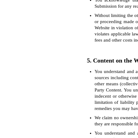
You acknowledge that
Submission for any reas
Without limiting the o
or proceeding made or
Website in violation o
violates applicable la
fees and other costs i
5. Content on the 
You understand and ac
sources including cont
other means (collectiv
Party Content. You un
indecent or otherwise
limitation of liabilit
remedies you may have 
We claim no ownership 
they are responsible fo
You understand and a