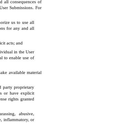
d all consequences of
 User Submissions. For
orize us to use all
ons for any and all
cit acts; and
ividual in the User
al to enable use of
make available material
d party proprietary
s or have explicit
ense rights granted
arassing, abusive,
ve, inflammatory, or