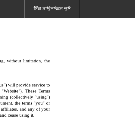
ਇੱਕ ਡਾਉਨਲੋਡਰ ਚੁਣੋ
g, without limitation, the
") will provide service to
he "Website"). These Terms
ning (collectively "using")
cument, the terms "you" or
 affiliates, and any of your
and cease using it.