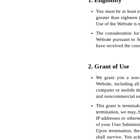
1. Eligibility
You must be at least e
greater than eighteen 
Use of the Website is 
The consideration for
Website pursuant to S
have received the cons
2. Grant of Use
We grant you a non-ex
Website, including all
computer or mobile de
and noncommercial us
This grant is terminab
termination, we may, bu
IP addresses or otherw
of your User Submissio
Upon termination, the 
shall survive. You ac