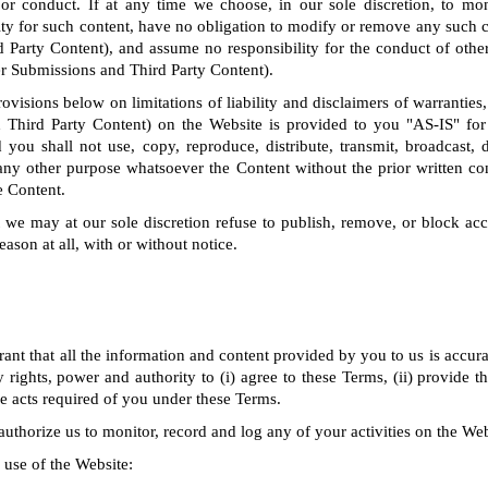
 or conduct. If at any time we choose, in our sole discretion, to mo
ty for such content, have no obligation to modify or remove any such 
 Party Content), and assume no responsibility for the conduct of othe
er Submissions and Third Party Content).
rovisions below on limitations of liability and disclaimers of warranties,
 Third Party Content) on the Website is provided to you "AS-IS" for
you shall not use, copy, reproduce, distribute, transmit, broadcast, di
any other purpose whatsoever the Content without the prior written co
e Content.
we may at our sole discretion refuse to publish, remove, or block acc
eason at all, with or without notice.
ant that all the information and content provided by you to us is accura
 rights, power and authority to (i) agree to these Terms, (ii) provide 
the acts required of you under these Terms.
uthorize us to monitor, record and log any of your activities on the Web
 use of the Website: