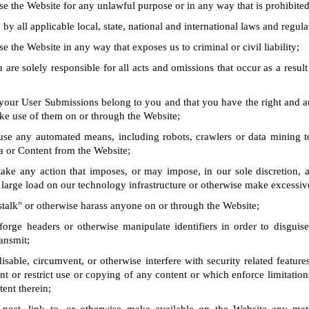
se the Website for any unlawful purpose or in any way that is prohibite
by all applicable local, state, national and international laws and regula
e the Website in any way that exposes us to criminal or civil liability;
 are solely responsible for all acts and omissions that occur as a result
 your User Submissions belong to you and that you have the right and a
ke use of them on or through the Website;
use any automated means, including robots, crawlers or data mining t
a or Content from the Website;
take any action that imposes, or may impose, in our sole discretion, 
 large load on our technology infrastructure or otherwise make excessiv
stalk" or otherwise harass anyone on or through the Website;
forge headers or otherwise manipulate identifiers in order to disguise
ansmit;
isable, circumvent, or otherwise interfere with security related feature
ent or restrict use or copying of any content or which enforce limitation
tent therein;