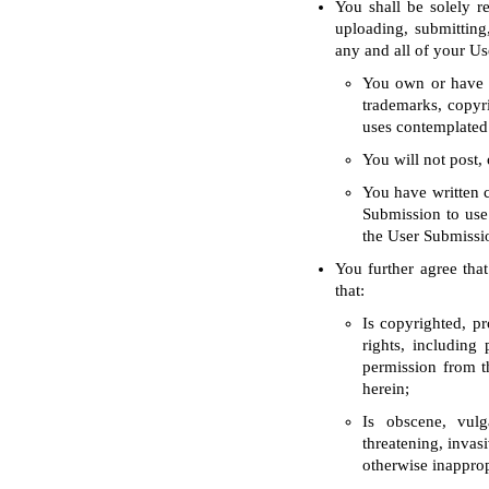
You shall be solely 
uploading, submitting
any and all of your Us
You own or have th
trademarks, copyri
uses contemplated
You will not post, 
You have written c
Submission to use 
the User Submissio
You further agree that
that:
Is copyrighted, pr
rights, including
permission from th
herein;
Is obscene, vulga
threatening, invasi
otherwise inapprop