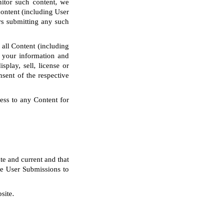
nitor such content, we
content (including User
rs submitting any such
 all Content (including
 your information and
splay, sell, license or
nsent of the respective
ess to any Content for
te and current and that
the User Submissions to
site.