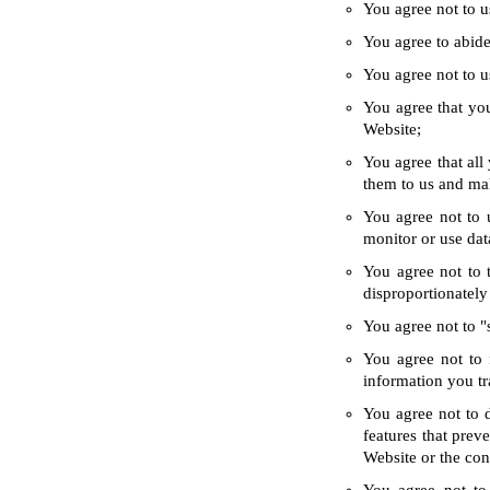
You agree not to u
You agree to abide 
You agree not to us
You agree that you
Website;
You agree that all
them to us and ma
You agree not to 
monitor or use dat
You agree not to 
disproportionately
You agree not to "
You agree not to 
information you tr
You agree not to d
features that prev
Website or the con