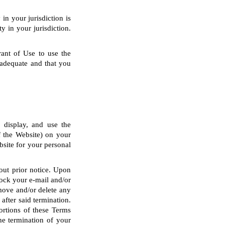
in your jurisdiction is
y in your jurisdiction.
rant of Use to use the
 adequate and that you
y display, and use the
of the Website) on your
site for your personal
hout prior notice. Upon
block your e-mail and/or
emove and/or delete any
after said termination.
portions of these Terms
he termination of your