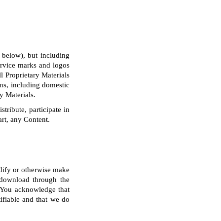
 below), but including
service marks and logos
l Proprietary Materials
ons, including domestic
y Materials.
tribute, participate in
art, any Content.
odify or otherwise make
r download through the
. You acknowledge that
ifiable and that we do