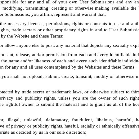
responsible for any and all of your own User Submissions and any an
, modifying, transmitting, creating or otherwise making available the
er Submissions, you affirm, represent and warrant that:
e necessary licenses, permissions, rights or consents to use and auth
ghts, trade secrets or other proprietary rights in and to User Submissi
 by the Website and these Terms;
or allow anyone else to post, any material that depicts any sexually expli
onsent, release, and/or permission from each and every identifiable ind
the name and/or likeness of each and every such identifiable individu
n for any and all uses contemplated by the Websites and these Terms.
 you shall not upload, submit, create, transmit, modify or otherwise 
otected by trade secret or trademark laws, or otherwise subject to thir
 privacy and publicity rights, unless you are the owner of such right
e rightful owner to submit the material and to grant us all of the lic
r, illegal, unlawful, defamatory, fraudulent, libelous, harmful, h
ve of privacy or publicity rights, hateful, racially or ethnically offensi
riate as decided by us in our sole discretion;